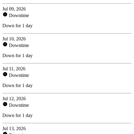
Jul 09, 2026
Downtime
Down for 1 day
Jul 10, 2026
Downtime
Down for 1 day
Jul 11, 2026
Downtime
Down for 1 day
Jul 12, 2026
Downtime
Down for 1 day
Jul 13, 2026