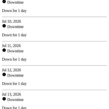
Downtime
Down for 1 day
Jul 10, 2026
Downtime
Down for 1 day
Jul 11, 2026
Downtime
Down for 1 day
Jul 12, 2026
Downtime
Down for 1 day
Jul 13, 2026
Downtime
Down for 1 day