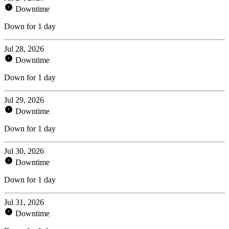
Downtime
Down for 1 day
Jul 28, 2026
Downtime
Down for 1 day
Jul 29, 2026
Downtime
Down for 1 day
Jul 30, 2026
Downtime
Down for 1 day
Jul 31, 2026
Downtime