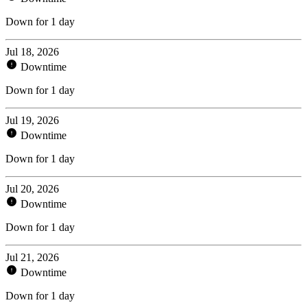
Down for 1 day
Jul 18, 2026
Downtime
Down for 1 day
Jul 19, 2026
Downtime
Down for 1 day
Jul 20, 2026
Downtime
Down for 1 day
Jul 21, 2026
Downtime
Down for 1 day