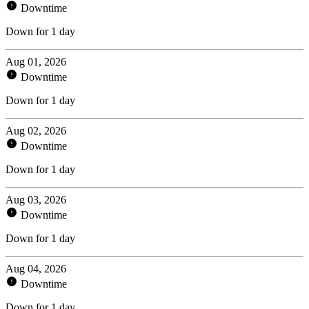
Downtime
Down for 1 day
Aug 01, 2026
Downtime
Down for 1 day
Aug 02, 2026
Downtime
Down for 1 day
Aug 03, 2026
Downtime
Down for 1 day
Aug 04, 2026
Downtime
Down for 1 day