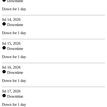
Downtime
Down for 1 day
Jul 14, 2026
Downtime
Down for 1 day
Jul 15, 2026
Downtime
Down for 1 day
Jul 16, 2026
Downtime
Down for 1 day
Jul 17, 2026
Downtime
Down for 1 day