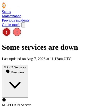
Status
Maintenance
Previous incidents
Get in touch
Some services are down
Last updated on Aug 7, 2026 at 11:13am UTC
MAPO Services
Downtime
MAPO API Server