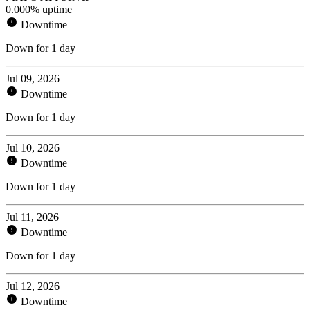
0.000% uptime
Downtime
Down for 1 day
Jul 09, 2026
Downtime
Down for 1 day
Jul 10, 2026
Downtime
Down for 1 day
Jul 11, 2026
Downtime
Down for 1 day
Jul 12, 2026
Downtime