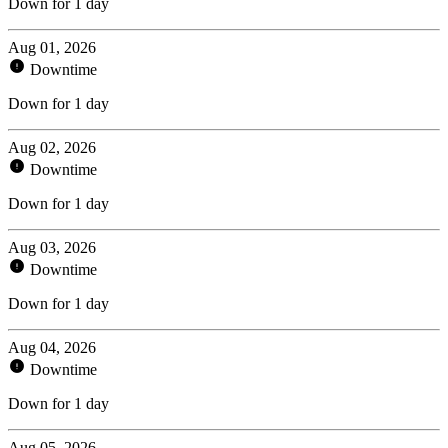
Down for 1 day
Aug 01, 2026
Downtime
Down for 1 day
Aug 02, 2026
Downtime
Down for 1 day
Aug 03, 2026
Downtime
Down for 1 day
Aug 04, 2026
Downtime
Down for 1 day
Aug 05, 2026