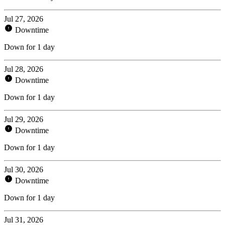
Jul 27, 2026
Downtime
Down for 1 day
Jul 28, 2026
Downtime
Down for 1 day
Jul 29, 2026
Downtime
Down for 1 day
Jul 30, 2026
Downtime
Down for 1 day
Jul 31, 2026