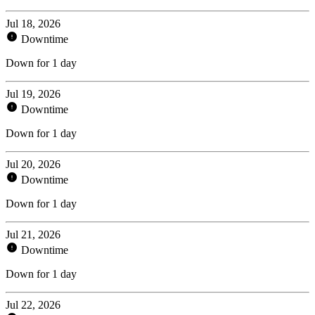
Jul 18, 2026
Downtime
Down for 1 day
Jul 19, 2026
Downtime
Down for 1 day
Jul 20, 2026
Downtime
Down for 1 day
Jul 21, 2026
Downtime
Down for 1 day
Jul 22, 2026