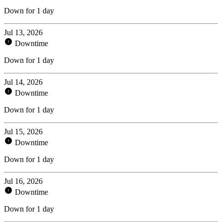
Down for 1 day
Jul 13, 2026
Downtime
Down for 1 day
Jul 14, 2026
Downtime
Down for 1 day
Jul 15, 2026
Downtime
Down for 1 day
Jul 16, 2026
Downtime
Down for 1 day