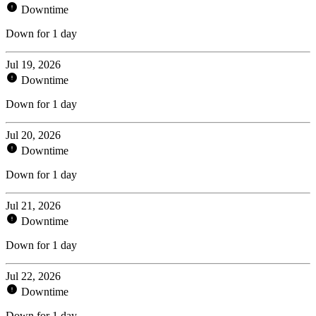
Downtime
Down for 1 day
Jul 19, 2026
Downtime
Down for 1 day
Jul 20, 2026
Downtime
Down for 1 day
Jul 21, 2026
Downtime
Down for 1 day
Jul 22, 2026
Downtime
Down for 1 day