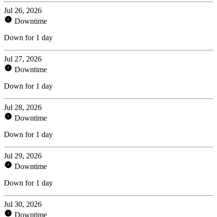
Jul 26, 2026
Downtime
Down for 1 day
Jul 27, 2026
Downtime
Down for 1 day
Jul 28, 2026
Downtime
Down for 1 day
Jul 29, 2026
Downtime
Down for 1 day
Jul 30, 2026
Downtime