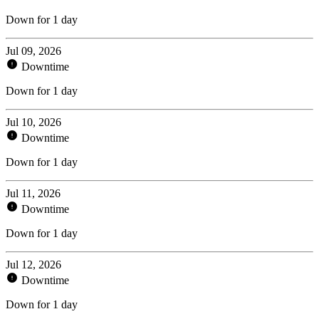
Down for 1 day
Jul 09, 2026
Downtime
Down for 1 day
Jul 10, 2026
Downtime
Down for 1 day
Jul 11, 2026
Downtime
Down for 1 day
Jul 12, 2026
Downtime
Down for 1 day