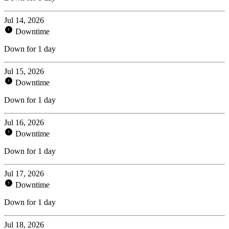
Jul 14, 2026
Downtime
Down for 1 day
Jul 15, 2026
Downtime
Down for 1 day
Jul 16, 2026
Downtime
Down for 1 day
Jul 17, 2026
Downtime
Down for 1 day
Jul 18, 2026