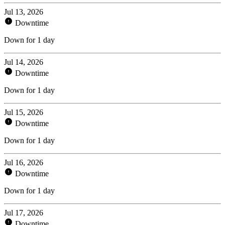
Jul 13, 2026
Downtime
Down for 1 day
Jul 14, 2026
Downtime
Down for 1 day
Jul 15, 2026
Downtime
Down for 1 day
Jul 16, 2026
Downtime
Down for 1 day
Jul 17, 2026
Downtime