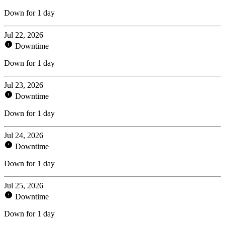
Down for 1 day
Jul 22, 2026
Downtime
Down for 1 day
Jul 23, 2026
Downtime
Down for 1 day
Jul 24, 2026
Downtime
Down for 1 day
Jul 25, 2026
Downtime
Down for 1 day