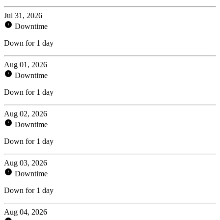
Jul 31, 2026
Downtime
Down for 1 day
Aug 01, 2026
Downtime
Down for 1 day
Aug 02, 2026
Downtime
Down for 1 day
Aug 03, 2026
Downtime
Down for 1 day
Aug 04, 2026