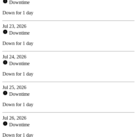
Downtime
Down for 1 day
Jul 23, 2026
Downtime
Down for 1 day
Jul 24, 2026
Downtime
Down for 1 day
Jul 25, 2026
Downtime
Down for 1 day
Jul 26, 2026
Downtime
Down for 1 day