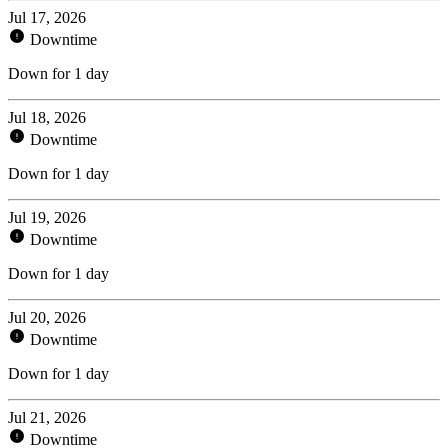
Jul 17, 2026
Downtime
Down for 1 day
Jul 18, 2026
Downtime
Down for 1 day
Jul 19, 2026
Downtime
Down for 1 day
Jul 20, 2026
Downtime
Down for 1 day
Jul 21, 2026
Downtime