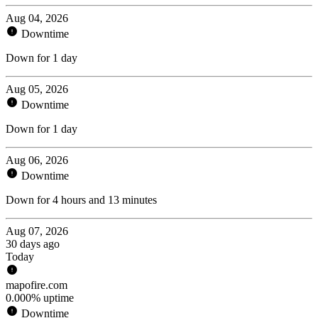
Aug 04, 2026
Downtime
Down for 1 day
Aug 05, 2026
Downtime
Down for 1 day
Aug 06, 2026
Downtime
Down for 4 hours and 13 minutes
Aug 07, 2026
30 days ago
Today
mapofire.com
0.000% uptime
Downtime