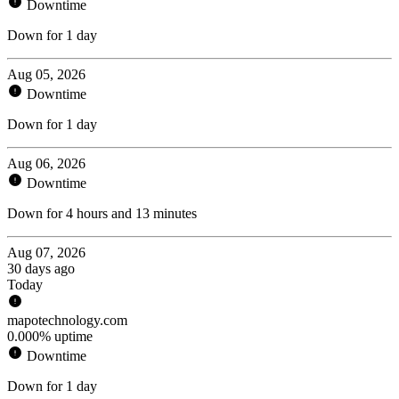
Downtime
Down for 1 day
Aug 05, 2026
Downtime
Down for 1 day
Aug 06, 2026
Downtime
Down for 4 hours and 13 minutes
Aug 07, 2026
30 days ago
Today
mapotechnology.com
0.000% uptime
Downtime
Down for 1 day