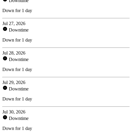
Downtime
Down for 1 day
Jul 27, 2026
Downtime
Down for 1 day
Jul 28, 2026
Downtime
Down for 1 day
Jul 29, 2026
Downtime
Down for 1 day
Jul 30, 2026
Downtime
Down for 1 day