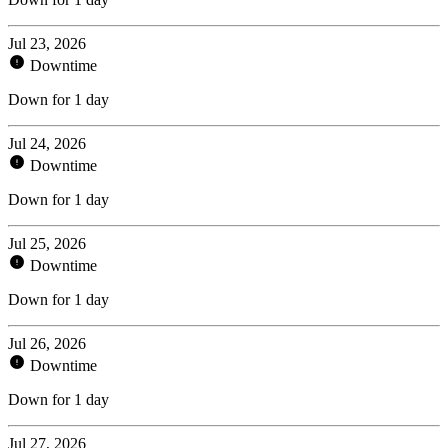
Jul 23, 2026
Downtime
Down for 1 day
Jul 24, 2026
Downtime
Down for 1 day
Jul 25, 2026
Downtime
Down for 1 day
Jul 26, 2026
Downtime
Down for 1 day
Jul 27, 2026