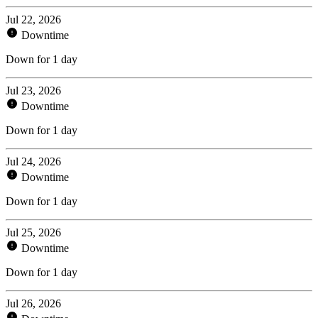
Jul 22, 2026
Downtime
Down for 1 day
Jul 23, 2026
Downtime
Down for 1 day
Jul 24, 2026
Downtime
Down for 1 day
Jul 25, 2026
Downtime
Down for 1 day
Jul 26, 2026