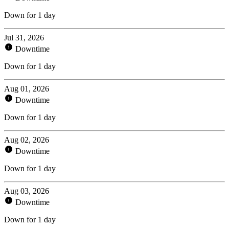
Down for 1 day
Jul 31, 2026
Downtime
Down for 1 day
Aug 01, 2026
Downtime
Down for 1 day
Aug 02, 2026
Downtime
Down for 1 day
Aug 03, 2026
Downtime
Down for 1 day