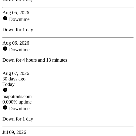
Aug 05, 2026
Downtime
Down for 1 day
Aug 06, 2026
Downtime
Down for 4 hours and 13 minutes
Aug 07, 2026
30 days ago
Today
mapotrails.com
0.000% uptime
Downtime
Down for 1 day
Jul 09, 2026