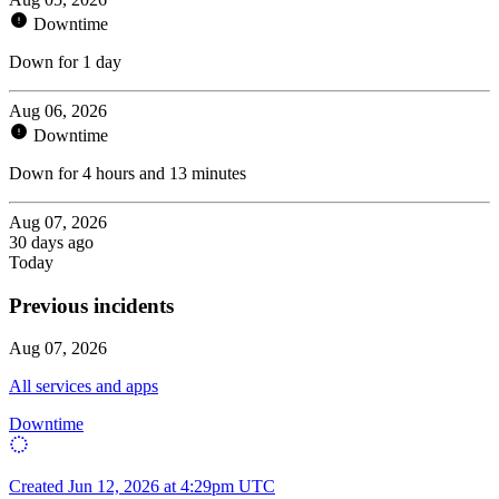
Downtime
Down for 1 day
Aug 06, 2026
Downtime
Down for 4 hours and 13 minutes
Aug 07, 2026
30 days ago
Today
Previous incidents
Aug 07, 2026
All services and apps
Downtime
Created
Jun 12, 2026 at 4:29pm UTC