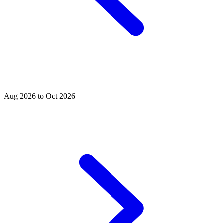
Aug 2026 to Oct 2026