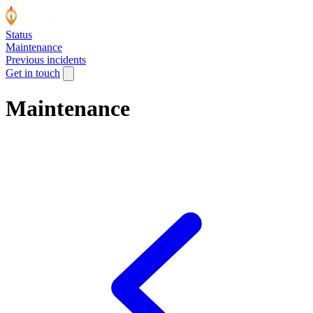
Status
Maintenance
Previous incidents
Get in touch
Maintenance